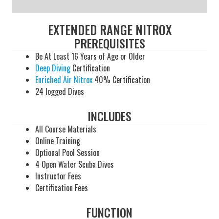
EXTENDED RANGE NITROX
PREREQUISITES
Be At Least 16 Years of Age or Older
Deep Diving
Certification
Enriched Air Nitrox
40% Certification
24 logged Dives
INCLUDES
All Course Materials
Online Training
Optional Pool Session
4 Open Water Scuba Dives
Instructor Fees
Certification Fees
FUNCTION