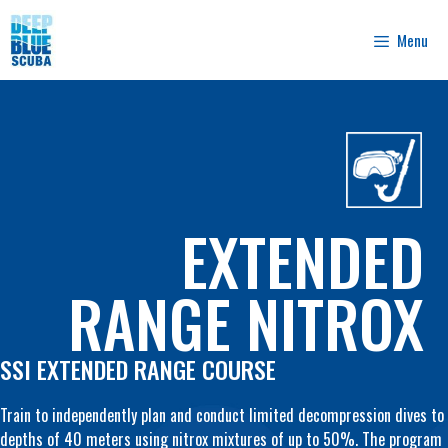
Skip
to
Menu
content
EXTENDED
RANGE NITROX
SSI EXTENDED RANGE COURSE
Train to independently plan and conduct limited decompression dives to
depths of 40 meters using nitrox mixtures of up to 50%. The program