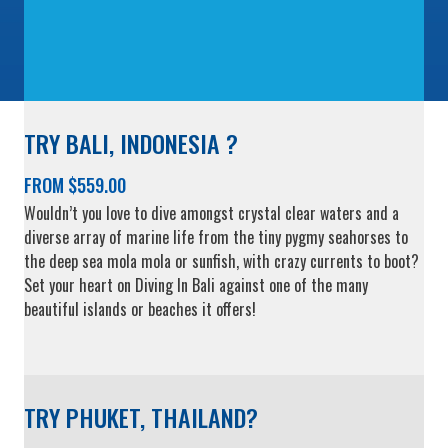
TRY BALI, INDONESIA ?
FROM $559.00
Wouldn’t you love to dive amongst crystal clear waters and a
diverse array of marine life from the tiny pygmy seahorses to
the deep sea mola mola or sunfish, with crazy currents to boot?
Set your heart on Diving In Bali against one of the many
beautiful islands or beaches it offers!
TRY PHUKET, THAILAND?