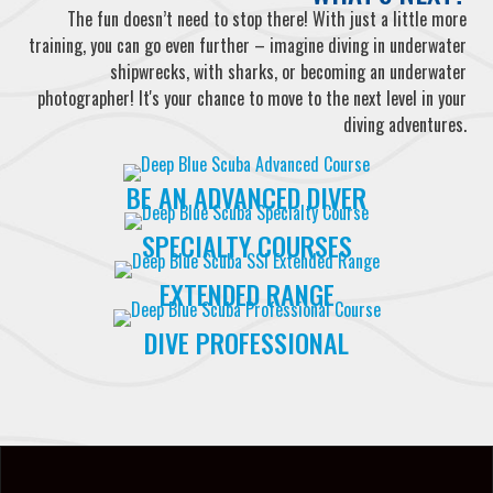
The fun doesn’t need to stop there! With just a little more
training, you can go even further – imagine diving in underwater
shipwrecks, with sharks, or becoming an underwater
photographer! It's your chance to move to the next level in your
diving adventures.
BE AN ADVANCED DIVER
SPECIALTY COURSES
EXTENDED RANGE
DIVE PROFESSIONAL