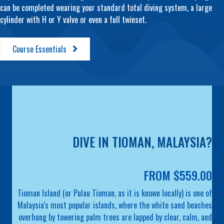
can be completed wearing your standard total diving system, a large
cylinder with H or Y valve or even a full twinset.
Course Essentials
DIVE IN TIOMAN, MALAYSIA?
FROM $559.00
Tioman Island (or Pulau Tioman, as it is known locally) is one of
Malaysia's most popular islands, where the white sand beaches
overhung by towering palm trees are lapped by clear, calm, and