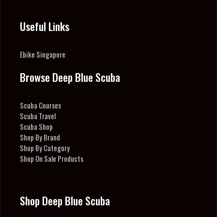
Useful Links
Ebike Singapore
Browse Deep Blue Scuba
Scuba Courses
Scuba Travel
Scuba Shop
Shop By Brand
Shop By Category
Shop On Sale Products
Shop Deep Blue Scuba