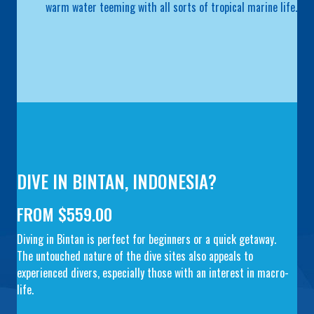
warm water teeming with all sorts of tropical marine life.
DIVE IN BINTAN, INDONESIA?
FROM $559.00
Diving in Bintan is perfect for beginners or a quick getaway.
The untouched nature of the dive sites also appeals to
experienced divers, especially those with an interest in macro-
life.