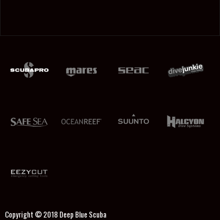
Copyright © 2018
Deep Blue Scuba