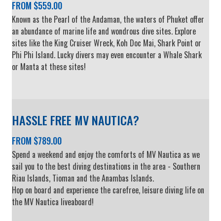
FROM $559.00
Known as the Pearl of the Andaman, the waters of Phuket offer
an abundance of marine life and wondrous dive sites. Explore
sites like the King Cruiser Wreck, Koh Doc Mai, Shark Point or
Phi Phi Island. Lucky divers may even encounter a Whale Shark
or Manta at these sites!
HASSLE FREE MV NAUTICA?
FROM $789.00
Spend a weekend and enjoy the comforts of MV Nautica as we
sail you to the best diving destinations in the area - Southern
Riau Islands, Tioman and the Anambas Islands.
Hop on board and experience the carefree, leisure diving life on
the MV Nautica liveaboard!