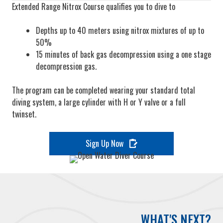
Extended Range Nitrox Course qualifies you to dive to
Depths up to 40 meters using nitrox mixtures of up to
50%
15 minutes of back gas decompression using a one stage
decompression gas.
The program can be completed wearing your standard total
diving system, a large cylinder with H or Y valve or a full
twinset.
Sign Up Now
WHAT'S NEXT?