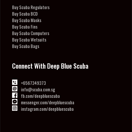
Buy Scuba Regulators
Buy Scuba BCD
Buy Scuba Masks
Buy Scuba Fins
Buy Scuba Computers
Buy Scuba Wetsuits
Buy Scuba Bags
Connect With Deep Blue Scuba
+6567349373
info@scuba.com.sg
fb.com/deepbluescuba
messenger.com/deepbluescuba
instagram.com/deepbluescuba