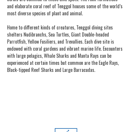
and elaborate coral reef of Tenggol houses some of the world’s
most diverse species of plant and animal.
Home to different kinds of creatures, Tenggol diving sites
shelters Nudibranchs, Sea Turtles, Giant Double-headed
Parrotfish, Yellow Fusiliers, and Trevallies. Each dive site is
endowed with coral gardens and vibrant marine life. Encounters
with large pelagics, Whale Sharks and Manta Rays can be
experienced at certain times but common are the Eagle Rays,
Black-tipped Reef Sharks and Large Barracudas.