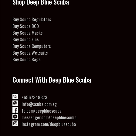
Shop Deep Blue Scuba
Buy Scuba Regulators
Buy Scuba BCD
Buy Scuba Masks
Buy Scuba Fins
Buy Scuba Computers
Buy Scuba Wetsuits
Buy Scuba Bags
Connect With Deep Blue Scuba
+6567349373
info@scuba.com.sg
fb.com/deepbluescuba
messenger.com/deepbluescuba
instagram.com/deepbluescuba