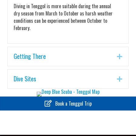
Diving in Tenggol is more suitable during the annual
dry season from March to October as harsh weather
conditions can be experienced between October to
February.
Getting There
Expa
Dive Sites
Expa
Book a Tenggol Trip