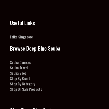
Useful Links
Ebike Singapore
Browse Deep Blue Scuba
Scuba Courses
Scuba Travel
Scuba Shop
Shop By Brand
Shop By Category
Shop On Sale Products