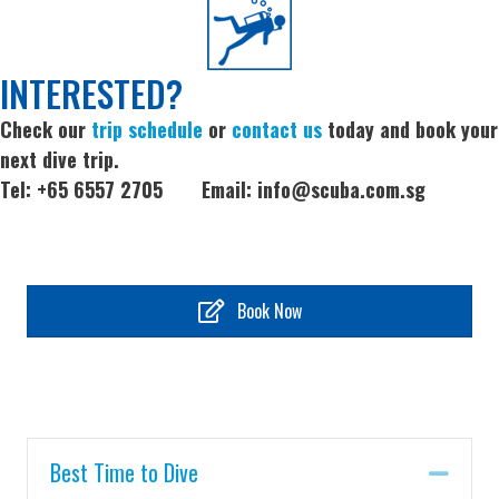
INTERESTED?
Check our
trip schedule
or
contact us
today and book your
next dive trip.
Tel: +65 6557 2705 Email:
info@scuba.com.sg
Book Now
Best Time to Dive
Coll