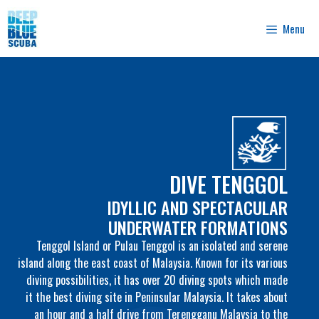
Skip
to
Menu
content
DIVE TENGGOL
IDYLLIC AND SPECTACULAR
UNDERWATER FORMATIONS
Tenggol Island or Pulau Tenggol is an isolated and serene
island along the east coast of Malaysia. Known for its various
diving possibilities, it has over 20 diving spots which made
it the best diving site in Peninsular Malaysia. It takes about
an hour and a half drive from Terengganu Malaysia to the