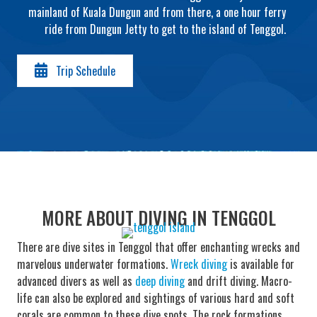
mainland of Kuala Dungun and from there, a one hour ferry
ride from Dungun Jetty to get to the island of Tenggol.
Trip Schedule
MORE ABOUT DIVING IN TENGGOL
There are dive sites in Tenggol that offer enchanting wrecks and
marvelous underwater formations.
Wreck diving
is available for
advanced divers as well as
deep diving
and drift diving. Macro-
life can also be explored and sightings of various hard and soft
corals are common to these dive spots. The rock formations