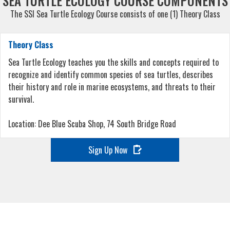
SEA TURTLE ECOLOGY COURSE COMPONENTS
The SSI Sea Turtle Ecology Course consists of one (1) Theory Class
Theory Class
Sea Turtle Ecology teaches you the skills and concepts required to
recognize and identify common species of sea turtles, describes
their history and role in marine ecosystems, and threats to their
survival.
Location: Dee Blue Scuba Shop, 74 South Bridge Road
Sign Up Now