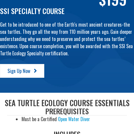
SSI SPECIALTY COURSE
Get to be introduced to one of the Earth's most ancient creatures-the
sea turtles. They go all the way from 110 million years ago. Gain deeper
understanding why we need to preserve and protect the sea turtles’
existence. Upon course completion, you will be awarded with the SSI Sea
Turtle Ecology Specialty certification.
Sign Up Now
SEA TURTLE ECOLOGY COURSE ESSENTIALS
PREREQUISITES
Must be a Certified
Open Water Diver