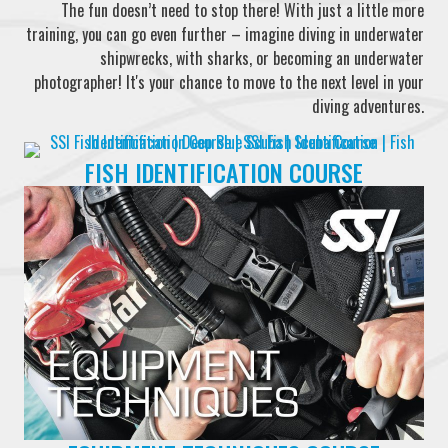
The fun doesn’t need to stop there! With just a little more
training, you can go even further – imagine diving in underwater
shipwrecks, with sharks, or becoming an underwater
photographer! It's your chance to move to the next level in your
diving adventures.
FISH IDENTIFICATION COURSE