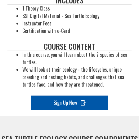
INCLUDES
1 Theory Class
SSI Digital Material - Sea Turtle Ecology
Instructor Fees
Certification with e-Card
COURSE CONTENT
In this course, you will learn about the 7 species of sea
turtles.
We will look at their ecology - the lifecycles, unique
breeding and nesting habits, and challenges that sea
turtles face, and how they are threatened.
Sign Up Now