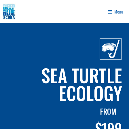
Skip
to
Menu
content
SEA TURTLE
ECOLOGY
FROM
$199