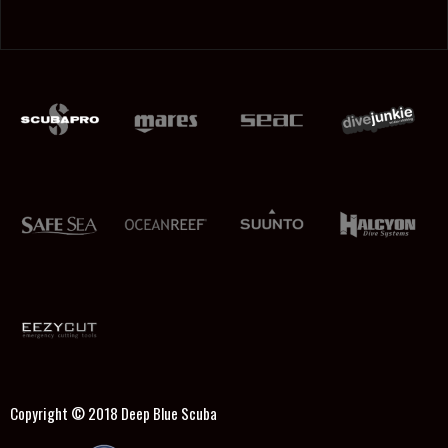
Copyright © 2018
Deep Blue Scuba