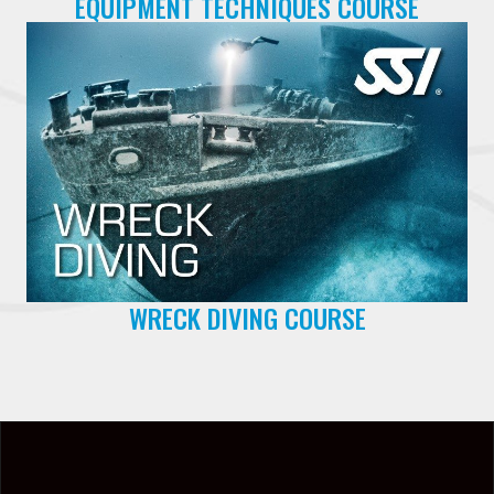
EQUIPMENT TECHNIQUES COURSE
WRECK DIVING COURSE