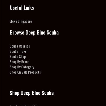
Useful Links
Ebike Singapore
Browse Deep Blue Scuba
Scuba Courses
Scuba Travel
Scuba Shop
Shop By Brand
Shop By Category
Shop On Sale Products
Shop Deep Blue Scuba