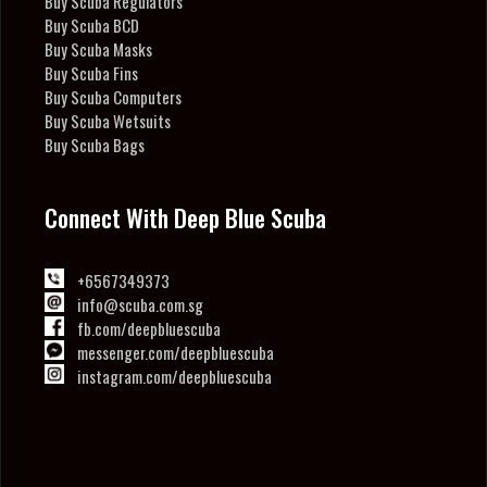
Buy Scuba Regulators
Buy Scuba BCD
Buy Scuba Masks
Buy Scuba Fins
Buy Scuba Computers
Buy Scuba Wetsuits
Buy Scuba Bags
Connect With Deep Blue Scuba
+6567349373
info@scuba.com.sg
fb.com/deepbluescuba
messenger.com/deepbluescuba
instagram.com/deepbluescuba