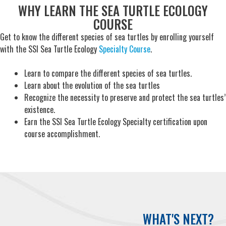
WHY LEARN THE SEA TURTLE ECOLOGY
COURSE
Get to know the different species of sea turtles by enrolling yourself
with the SSI Sea Turtle Ecology
Specialty Course
.
Learn to compare the different species of sea turtles.
Learn about the evolution of the sea turtles
Recognize the necessity to preserve and protect the sea turtles’
existence.
Earn the SSI Sea Turtle Ecology Specialty certification upon
course accomplishment.
WHAT'S NEXT?