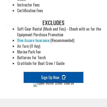
Instructor Fees
Certification Fees
EXCLUDES
Soft Gear Rental (Mask and Fins) - Check with us for the
Equipment Purchase Promotion
Dive Assure Insurance
(Recommended)
Air Fare (If Any)
Marine Park Fee
Batteries for Torch
Gratitude for Boat Crew / Guide
Sign Up Now