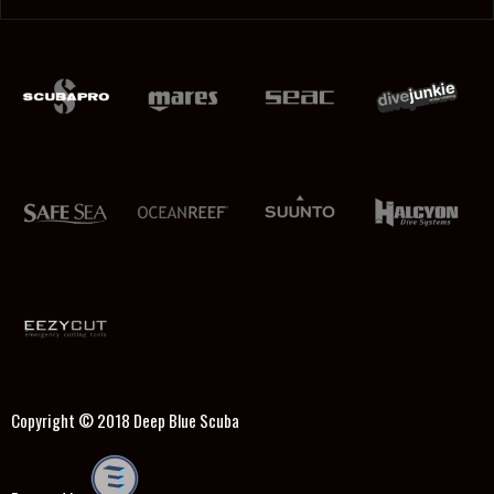
Copyright © 2018
Deep Blue Scuba