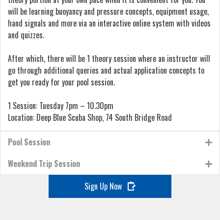
will be learning buoyancy and pressure concepts, equipment usage,
hand signals and more via an interactive online system with videos
and quizzes.
After which, there will be 1 theory session where an instructor will
go through additional queries and actual application concepts to
get you ready for your pool session.
1 Session: Tuesday 7pm – 10.30pm
Location: Deep Blue Scuba Shop, 74 South Bridge Road
Pool Session
Weekend Trip Session
Sign Up Now