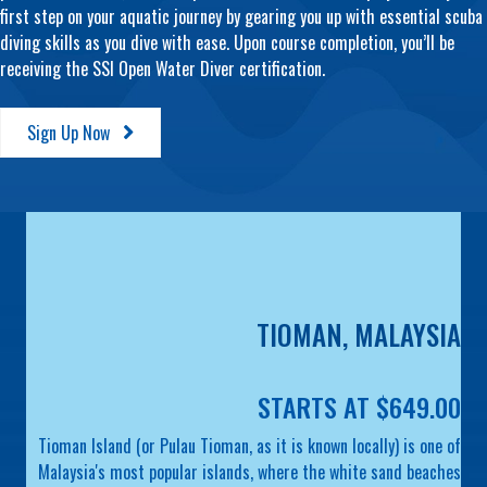
first step on your aquatic journey by gearing you up with essential scuba
diving skills as you dive with ease. Upon course completion, you’ll be
receiving the SSI Open Water Diver certification.
Sign Up Now
TIOMAN, MALAYSIA
STARTS AT $649.00
Tioman Island (or Pulau Tioman, as it is known locally) is one of
Malaysia's most popular islands, where the white sand beaches