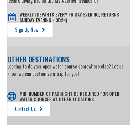
leisure diving life on the MV Nautica liveaboard!
WEEKLY (DEPARTS EVERY FRIDAY EVENING, RETURNS
SUNDAY EVENING - 3D2N)
Sign Up Now
OTHER DESTINATIONS
Looking to do your open water course somewhere else? Let us
know, we can customize a trip for you!
MIN. NUMBER OF PAX MIGHT BE REQUIRED FOR OPEN
WATER COURSES AT OTHER LOCATIONS
Contact Us