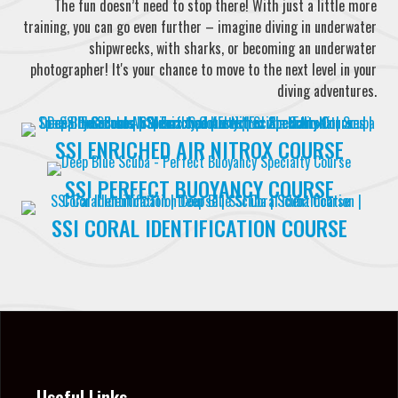
The fun doesn’t need to stop there! With just a little more
training, you can go even further – imagine diving in underwater
shipwrecks, with sharks, or becoming an underwater
photographer! It's your chance to move to the next level in your
diving adventures.
SSI ENRICHED AIR NITROX COURSE
SSI PERFECT BUOYANCY COURSE
SSI CORAL IDENTIFICATION COURSE
Useful Links