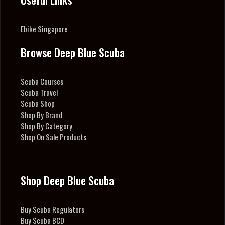
Ebike Singapore
Browse Deep Blue Scuba
Scuba Courses
Scuba Travel
Scuba Shop
Shop By Brand
Shop By Category
Shop On Sale Products
Shop Deep Blue Scuba
Buy Scuba Regulators
Buy Scuba BCD