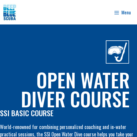
Skip
to
Menu
content
OPEN WATER
DIVER COURSE
SSI BASIC COURSE
World-renowned for combining personalized coaching and in-water
practical sessions, the SSI Open Water Dive course helps you take your