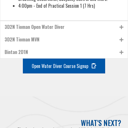
4:00pm - End of Practical Session 1 (7 Hrs)
3D2N Tioman Open Water Diver
3D2N Tioman MVN
Bintan 2D1N
Open Water Diver Course Signup
WHAT'S NEXT?