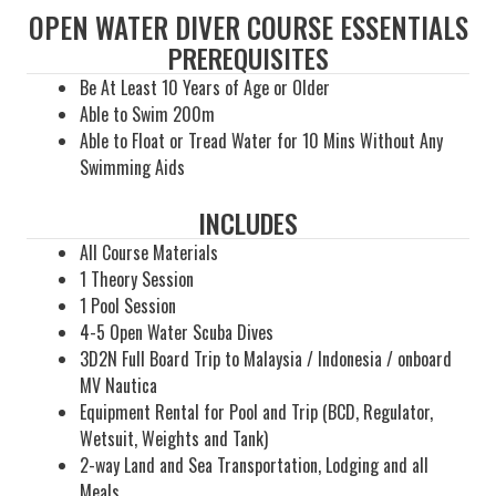
OPEN WATER DIVER COURSE ESSENTIALS
PREREQUISITES
Be At Least 10 Years of Age or Older
Able to Swim 200m
Able to Float or Tread Water for 10 Mins Without Any
Swimming Aids
INCLUDES
All Course Materials
1 Theory Session
1 Pool Session
4-5 Open Water Scuba Dives
3D2N Full Board Trip to Malaysia / Indonesia / onboard
MV Nautica
Equipment Rental for Pool and Trip (BCD, Regulator,
Wetsuit, Weights and Tank)
2-way Land and Sea Transportation, Lodging and all
Meals