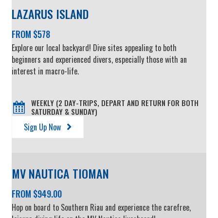
LAZARUS ISLAND
FROM $578
Explore our local backyard! Dive sites appealing to both
beginners and experienced divers, especially those with an
interest in macro-life.
WEEKLY (2 DAY-TRIPS, DEPART AND RETURN FOR BOTH
SATURDAY & SUNDAY)
Sign Up Now
MV NAUTICA TIOMAN
FROM $949.00
Hop on board to Southern Riau and experience the carefree,