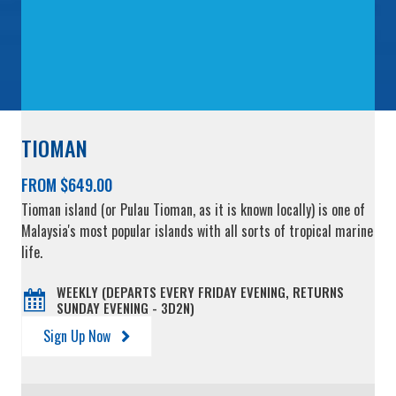
TIOMAN
FROM $649.00
Tioman island (or Pulau Tioman, as it is known locally) is one of
Malaysia's most popular islands with all sorts of tropical marine
life.
WEEKLY (DEPARTS EVERY FRIDAY EVENING, RETURNS
SUNDAY EVENING - 3D2N)
Sign Up Now