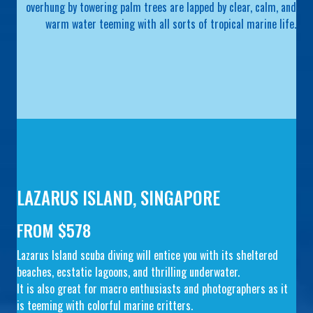
overhung by towering palm trees are lapped by clear, calm, and
warm water teeming with all sorts of tropical marine life.
LAZARUS ISLAND, SINGAPORE
FROM $578
Lazarus Island scuba diving will entice you with its sheltered
beaches, ecstatic lagoons, and thrilling underwater.
It is also great for macro enthusiasts and photographers as it
is teeming with colorful marine critters.