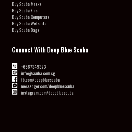
Buy Scuba Masks
Buy Scuba Fins
Buy Scuba Computers
Buy Scuba Wetsuits
Buy Scuba Bags
Connect With Deep Blue Scuba
+6567349373
info@scuba.com.sg
fb.com/deepbluescuba
messenger.com/deepbluescuba
instagram.com/deepbluescuba