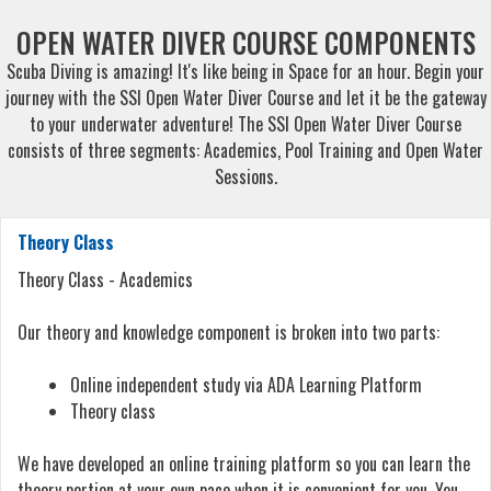
OPEN WATER DIVER COURSE COMPONENTS
Scuba Diving is amazing! It's like being in Space for an hour. Begin your
journey with the SSI Open Water Diver Course and let it be the gateway
to your underwater adventure! The SSI Open Water Diver Course
consists of three segments: Academics, Pool Training and Open Water
Sessions.
Theory Class
Theory Class - Academics
Our theory and knowledge component is broken into two parts:
Online independent study via ADA Learning Platform
Theory class
We have developed an online training platform so you can learn the
theory portion at your own pace when it is convenient for you. You