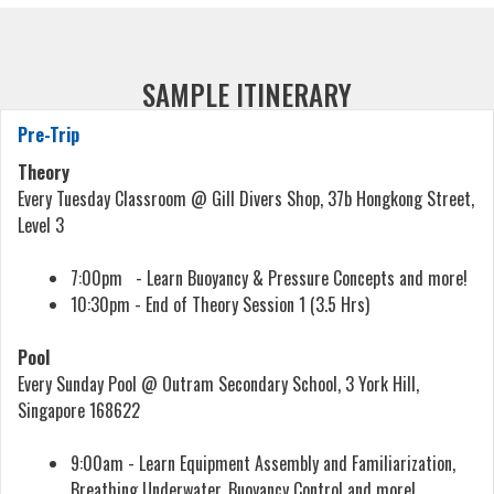
SAMPLE ITINERARY
Pre-Trip
Theory
Every Tuesday Classroom @ Gill Divers Shop, 37b Hongkong Street,
Level 3
7:00pm - Learn Buoyancy & Pressure Concepts and more!
10:30pm - End of Theory Session 1 (3.5 Hrs)
Pool
Every Sunday Pool @ Outram Secondary School, 3 York Hill,
Singapore 168622
9:00am - Learn Equipment Assembly and Familiarization,
Breathing Underwater, Buoyancy Control and more!