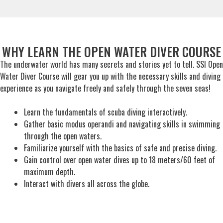
WHY LEARN THE OPEN WATER DIVER COURSE
The underwater world has many secrets and stories yet to tell. SSI Open
Water Diver Course will gear you up with the necessary skills and diving
experience as you navigate freely and safely through the seven seas!
Learn the fundamentals of scuba diving interactively.
Gather basic modus operandi and navigating skills in swimming
through the open waters.
Familiarize yourself with the basics of safe and precise diving.
Gain control over open water dives up to 18 meters/60 feet of
maximum depth.
Interact with divers all across the globe.