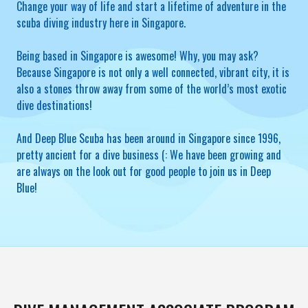
Change your way of life and start a lifetime of adventure in the
scuba diving industry here in Singapore.
Being based in Singapore is awesome! Why, you may ask?
Because Singapore is not only a well connected, vibrant city, it is
also a stones throw away from some of the world’s most exotic
dive destinations!
And Deep Blue Scuba has been around in Singapore since 1996,
pretty ancient for a dive business (: We have been growing and
are always on the look out for good people to join us in Deep
Blue!