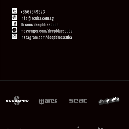
+6567349373
info@scuba.com.sg
fb.com/deepbluescuba
messenger.com/deepbluescuba
instagram.com/deepbluescuba