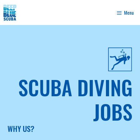
Skip
to
Menu
content
SCUBA DIVING
JOBS
WHY US?