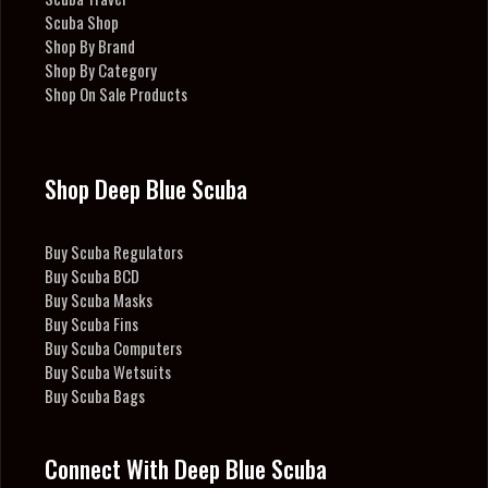
Scuba Shop
Shop By Brand
Shop By Category
Shop On Sale Products
Shop Deep Blue Scuba
Buy Scuba Regulators
Buy Scuba BCD
Buy Scuba Masks
Buy Scuba Fins
Buy Scuba Computers
Buy Scuba Wetsuits
Buy Scuba Bags
Connect With Deep Blue Scuba