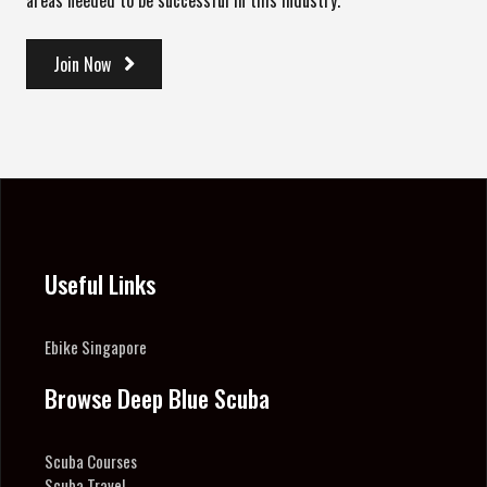
areas needed to be successful in this industry.
Join Now
Useful Links
Ebike Singapore
Browse Deep Blue Scuba
Scuba Courses
Scuba Travel