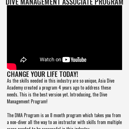
DIVE MANAGEMENT ASSOCIATE PROGRAM
CHANGE YOUR LIFE TODAY!
As the skills needed in this industry are so unique, Asia Dive
Academy created a program 4 years ago to address these
needs. This is the best version yet. Introducing, the Dive
Management Program!
The DMA Program is an 8 month program which takes you from
a non-diver all the way to an instructor with skills from multiple