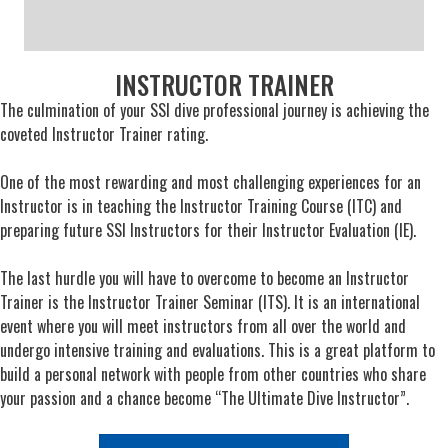
INSTRUCTOR TRAINER
The culmination of your SSI dive professional journey is achieving the
coveted Instructor Trainer rating.
One of the most rewarding and most challenging experiences for an
Instructor is in teaching the Instructor Training Course (ITC) and
preparing future SSI Instructors for their Instructor Evaluation (IE).
The last hurdle you will have to overcome to become an Instructor
Trainer is the Instructor Trainer Seminar (ITS). It is an international
event where you will meet instructors from all over the world and
undergo intensive training and evaluations. This is a great platform to
build a personal network with people from other countries who share
your passion and a chance become “The Ultimate Dive Instructor”.