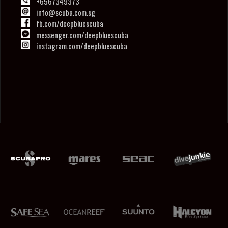
+6567349373
info@scuba.com.sg
fb.com/deepbluescuba
messenger.com/deepbluescuba
instagram.com/deepbluescuba