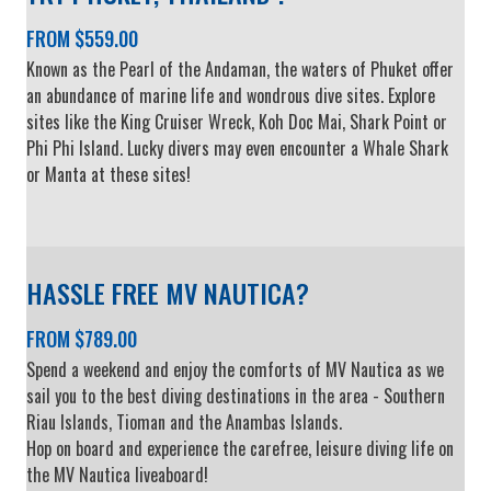
FROM $559.00
Known as the Pearl of the Andaman, the waters of Phuket offer
an abundance of marine life and wondrous dive sites. Explore
sites like the King Cruiser Wreck, Koh Doc Mai, Shark Point or
Phi Phi Island. Lucky divers may even encounter a Whale Shark
or Manta at these sites!
HASSLE FREE MV NAUTICA?
FROM $789.00
Spend a weekend and enjoy the comforts of MV Nautica as we
sail you to the best diving destinations in the area - Southern
Riau Islands, Tioman and the Anambas Islands.
Hop on board and experience the carefree, leisure diving life on
the MV Nautica liveaboard!