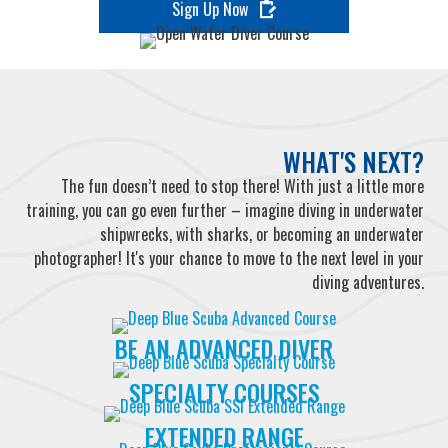
Sign Up Now
WHAT'S NEXT?
The fun doesn’t need to stop there! With just a little more
training, you can go even further – imagine diving in underwater
shipwrecks, with sharks, or becoming an underwater
photographer! It's your chance to move to the next level in your
diving adventures.
BE AN ADVANCED DIVER
SPECIALTY COURSES
EXTENDED RANGE