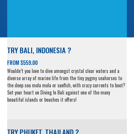
TRY BALI, INDONESIA ?
FROM $559.00
Wouldn’t you love to dive amongst crystal clear waters and a
diverse array of marine life from the tiny pygmy seahorses to
the deep sea mola mola or sunfish, with crazy currents to boot?
Set your heart on Diving In Bali against one of the many
beautiful islands or beaches it offers!
TRY PHUKET, THAILAND ?