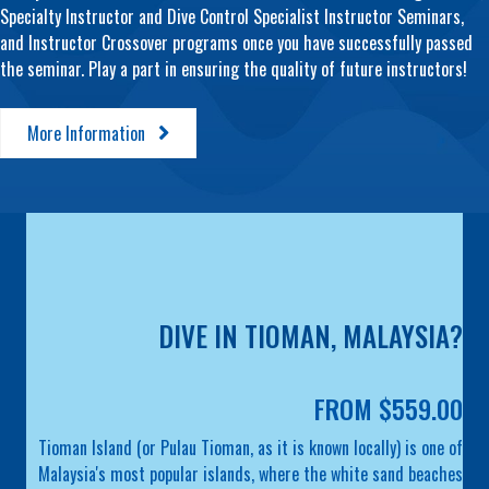
Specialty Instructor and Dive Control Specialist Instructor Seminars,
and Instructor Crossover programs once you have successfully passed
the seminar. Play a part in ensuring the quality of future instructors!
More Information
DIVE IN TIOMAN, MALAYSIA?
FROM $559.00
Tioman Island (or Pulau Tioman, as it is known locally) is one of
Malaysia's most popular islands, where the white sand beaches