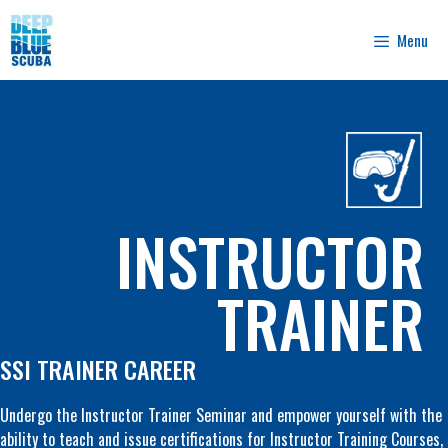
Skip
to
Menu
content
INSTRUCTOR
TRAINER
SSI TRAINER CAREER
Undergo the Instructor Trainer Seminar and empower yourself with the
ability to teach and issue certifications for Instructor Training Courses,