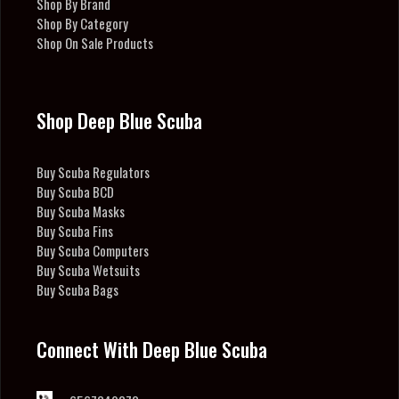
Shop By Brand
Shop By Category
Shop On Sale Products
Shop Deep Blue Scuba
Buy Scuba Regulators
Buy Scuba BCD
Buy Scuba Masks
Buy Scuba Fins
Buy Scuba Computers
Buy Scuba Wetsuits
Buy Scuba Bags
Connect With Deep Blue Scuba