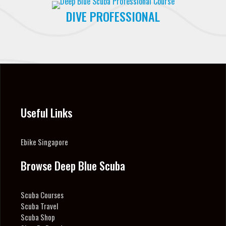
DIVE PROFESSIONAL
Useful Links
Ebike Singapore
Browse Deep Blue Scuba
Scuba Courses
Scuba Travel
Scuba Shop