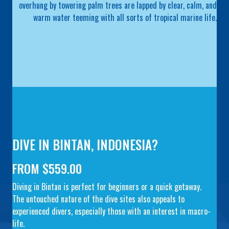
overhung by towering palm trees are lapped by clear, calm, and
warm water teeming with all sorts of tropical marine life.
DIVE IN BINTAN, INDONESIA?
FROM $559.00
Diving in Bintan is perfect for beginners or a quick getaway.
The untouched nature of the dive sites also appeals to
experienced divers, especially those with an interest in macro-
life.