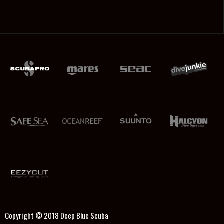
Copyright © 2018
Deep Blue Scuba