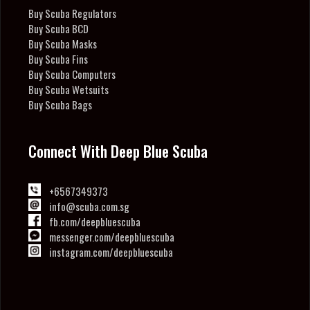
Buy Scuba Regulators
Buy Scuba BCD
Buy Scuba Masks
Buy Scuba Fins
Buy Scuba Computers
Buy Scuba Wetsuits
Buy Scuba Bags
Connect With Deep Blue Scuba
+6567349373
info@scuba.com.sg
fb.com/deepbluescuba
messenger.com/deepbluescuba
instagram.com/deepbluescuba