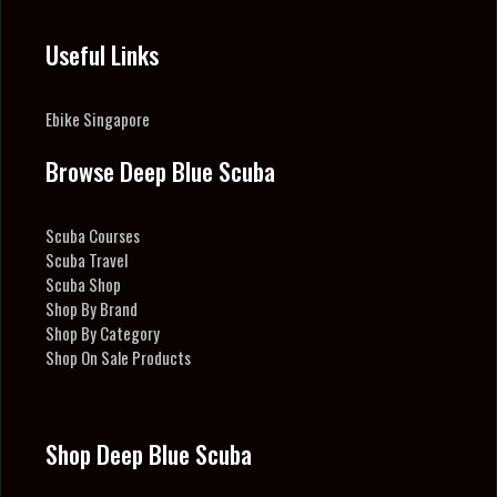
Useful Links
Ebike Singapore
Browse Deep Blue Scuba
Scuba Courses
Scuba Travel
Scuba Shop
Shop By Brand
Shop By Category
Shop On Sale Products
Shop Deep Blue Scuba