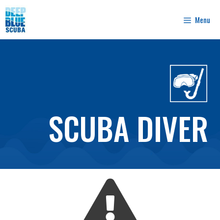
Skip
to
Menu
content
SCUBA DIVER