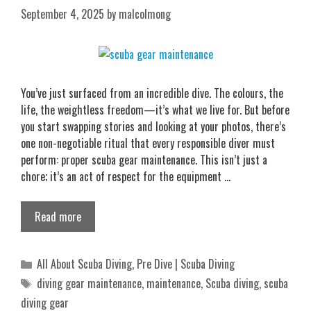
September 4, 2025
by
malcolmong
You’ve just surfaced from an incredible dive. The colours, the
life, the weightless freedom—it’s what we live for. But before
you start swapping stories and looking at your photos, there’s
one non-negotiable ritual that every responsible diver must
perform: proper scuba gear maintenance. This isn’t just a
chore; it’s an act of respect for the equipment …
Read more
Categories
All About Scuba Diving
,
Pre Dive | Scuba Diving
Tags
diving gear maintenance
,
maintenance
,
Scuba diving
,
scuba
diving gear