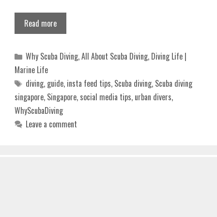
Read more
Categories
Why Scuba Diving
,
All About Scuba Diving
,
Diving Life |
Marine Life
Tags
diving
,
guide
,
insta feed tips
,
Scuba diving
,
Scuba diving
singapore
,
Singapore
,
social media tips
,
urban divers
,
WhyScubaDiving
Leave a comment
INNOVATIVE FIN DIVING GEAR DESIGNS
THAT IMPROVE POWER AND REDUCE
FATIGUE 2025