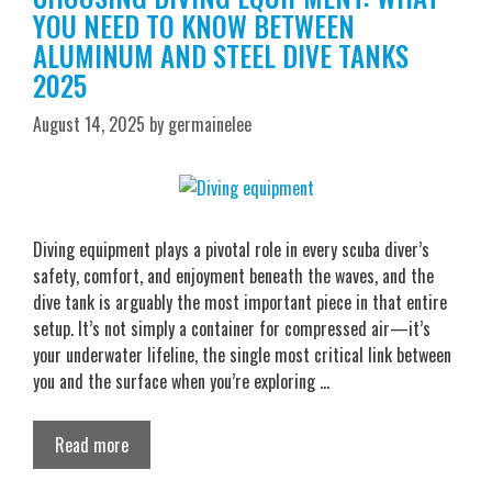
YOU NEED TO KNOW BETWEEN
ALUMINUM AND STEEL DIVE TANKS
2025
August 14, 2025
by
germainelee
Diving equipment plays a pivotal role in every scuba diver’s
safety, comfort, and enjoyment beneath the waves, and the
dive tank is arguably the most important piece in that entire
setup. It’s not simply a container for compressed air—it’s
your underwater lifeline, the single most critical link between
you and the surface when you’re exploring …
Read more