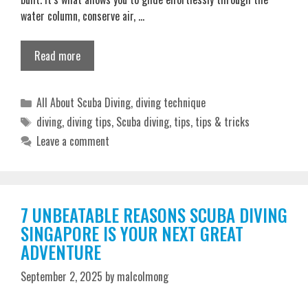
water column, conserve air, …
Read more
Categories
All About Scuba Diving
,
diving technique
Tags
diving
,
diving tips
,
Scuba diving
,
tips
,
tips & tricks
Leave a comment
7 UNBEATABLE REASONS SCUBA DIVING
SINGAPORE IS YOUR NEXT GREAT
ADVENTURE
September 2, 2025
by
malcolmong