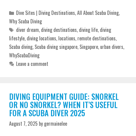
Categories
Dive Sites | Diving Destinations
,
All About Scuba Diving
,
Why Scuba Diving
Tags
diver dream
,
diving destinations
,
diving life
,
diving
lifestyle
,
diving locations
,
locations
,
remote destinations
,
Scuba diving
,
Scuba diving singapore
,
Singapore
,
urban divers
,
WhyScubaDiving
Leave a comment
DIVING EQUIPMENT GUIDE: SNORKEL
OR NO SNORKEL? WHEN IT’S USEFUL
FOR A SCUBA DIVER 2025
August 7, 2025
by
germainelee