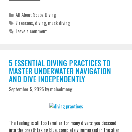
Categories
All About Scuba Diving
Tags
7 reasons
,
diving
,
muck diving
Leave a comment
5 ESSENTIAL DIVING PRACTICES TO
MASTER UNDERWATER NAVIGATION
AND DIVE INDEPENDENTLY
September 5, 2025
by
malcolmong
The feeling is all too familiar for many divers: you descend
into the breathtaking blue, completely immersed in the alien