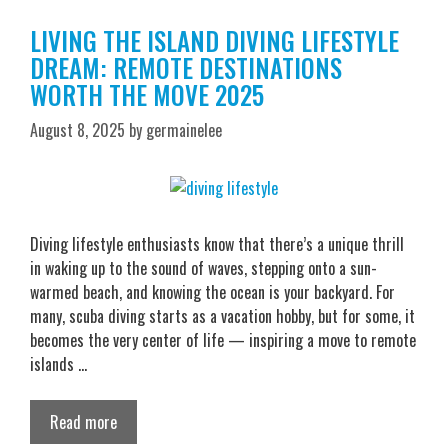
LIVING THE ISLAND DIVING LIFESTYLE
DREAM: REMOTE DESTINATIONS
WORTH THE MOVE 2025
August 8, 2025
by
germainelee
Diving lifestyle enthusiasts know that there’s a unique thrill
in waking up to the sound of waves, stepping onto a sun-
warmed beach, and knowing the ocean is your backyard. For
many, scuba diving starts as a vacation hobby, but for some, it
becomes the very center of life — inspiring a move to remote
islands …
Read more