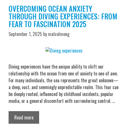
OVERCOMING OCEAN ANXIETY
THROUGH DIVING EXPERIENCES: FROM
FEAR TO FASCINATION 2025
September 1, 2025
by
malcolmong
Diving experiences have the unique ability to shift our
relationship with the ocean from one of anxiety to one of awe.
For many individuals, the sea represents the great unknown—
a deep, vast, and seemingly unpredictable realm. This fear can
be deeply rooted, influenced by childhood incidents, popular
media, or a general discomfort with surrendering control. …
Read more