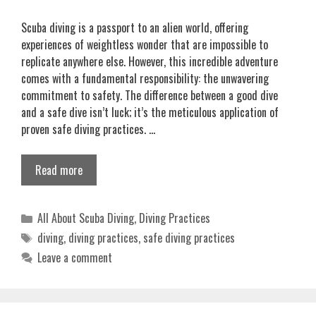
Scuba diving is a passport to an alien world, offering
experiences of weightless wonder that are impossible to
replicate anywhere else. However, this incredible adventure
comes with a fundamental responsibility: the unwavering
commitment to safety. The difference between a good dive
and a safe dive isn’t luck; it’s the meticulous application of
proven safe diving practices. …
Read more
Categories
All About Scuba Diving
,
Diving Practices
Tags
diving
,
diving practices
,
safe diving practices
Leave a comment