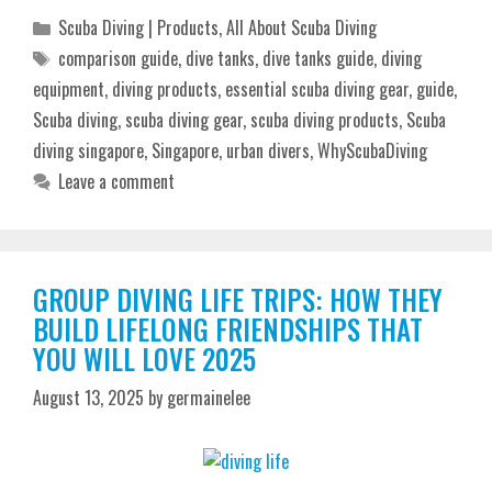
Categories
Scuba Diving | Products
,
All About Scuba Diving
Tags
comparison guide
,
dive tanks
,
dive tanks guide
,
diving
equipment
,
diving products
,
essential scuba diving gear
,
guide
,
Scuba diving
,
scuba diving gear
,
scuba diving products
,
Scuba
diving singapore
,
Singapore
,
urban divers
,
WhyScubaDiving
Leave a comment
GROUP DIVING LIFE TRIPS: HOW THEY
BUILD LIFELONG FRIENDSHIPS THAT
YOU WILL LOVE 2025
August 13, 2025
by
germainelee