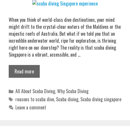
When you think of world-class dive destinations, your mind
might drift to the crystal-clear waters of the Maldives or the
majestic reefs of Australia. But what if we told you that an
incredible underwater world, ripe for exploration, is thriving
right here on our doorstep? The reality is that scuba diving
Singapore is a vibrant, accessible, and …
Read more
Categories
All About Scuba Diving
,
Why Scuba Diving
Tags
reasons to scuba dive
,
Scuba diving
,
Scuba diving singapore
Leave a comment