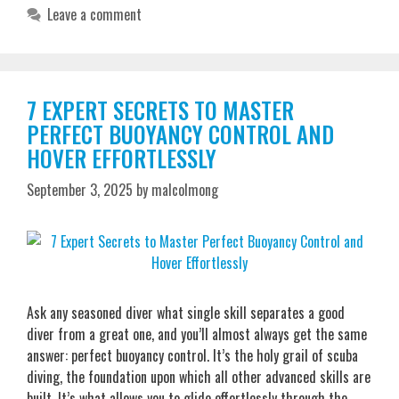
Leave a comment
7 EXPERT SECRETS TO MASTER
PERFECT BUOYANCY CONTROL AND
HOVER EFFORTLESSLY
September 3, 2025
by
malcolmong
Ask any seasoned diver what single skill separates a good
diver from a great one, and you’ll almost always get the same
answer: perfect buoyancy control. It’s the holy grail of scuba
diving, the foundation upon which all other advanced skills are
built. It’s what allows you to glide effortlessly through the