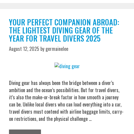
YOUR PERFECT COMPANION ABROAD:
THE LIGHTEST DIVING GEAR OF THE
YEAR FOR TRAVEL DIVERS 2025
August 12, 2025
by
germainelee
Diving gear has always been the bridge between a diver’s
ambition and the ocean’s possibilities. But for travel divers,
it’s also the make-or-break factor in how smooth a journey
can be. Unlike local divers who can load everything into a car,
travel divers must contend with airline baggage limits, carry-
on restrictions, and the physical challenge …