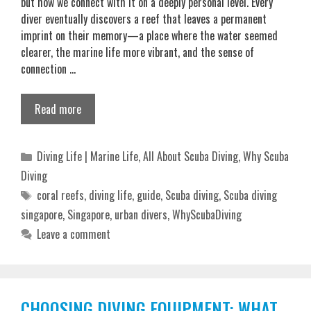
but how we connect with it on a deeply personal level. Every
diver eventually discovers a reef that leaves a permanent
imprint on their memory—a place where the water seemed
clearer, the marine life more vibrant, and the sense of
connection …
Read more
Categories
Diving Life | Marine Life
,
All About Scuba Diving
,
Why Scuba
Diving
Tags
coral reefs
,
diving life
,
guide
,
Scuba diving
,
Scuba diving
singapore
,
Singapore
,
urban divers
,
WhyScubaDiving
Leave a comment
CHOOSING DIVING EQUIPMENT: WHAT