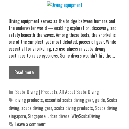
Diving equipment serves as the bridge between humans and
the underwater world — enabling exploration, discovery, and
safety beneath the waves. Among these tools, the snorkel is
one of the simplest, yet most debated, pieces of gear. While
essential for snorkeling, its usefulness in scuba diving
continues to raise eyebrows. Some divers wouldn’t hit the …
Read more
Categories
Scuba Diving | Products
,
All About Scuba Diving
Tags
diving products
,
essential scuba diving gear
,
guide
,
Scuba
diving
,
scuba diving gear
,
scuba diving products
,
Scuba diving
singapore
,
Singapore
,
urban divers
,
WhyScubaDiving
Leave a comment