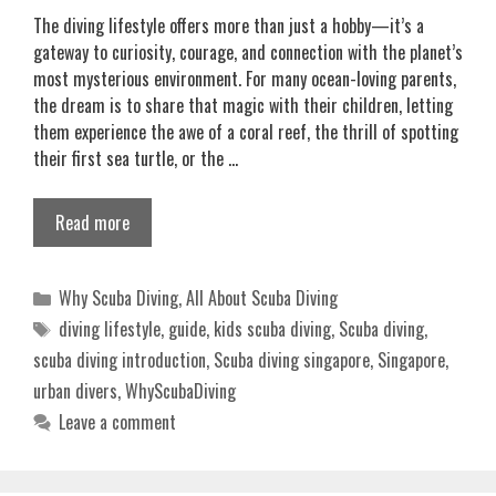
The diving lifestyle offers more than just a hobby—it’s a
gateway to curiosity, courage, and connection with the planet’s
most mysterious environment. For many ocean-loving parents,
the dream is to share that magic with their children, letting
them experience the awe of a coral reef, the thrill of spotting
their first sea turtle, or the …
Read more
Categories
Why Scuba Diving
,
All About Scuba Diving
Tags
diving lifestyle
,
guide
,
kids scuba diving
,
Scuba diving
,
scuba diving introduction
,
Scuba diving singapore
,
Singapore
,
urban divers
,
WhyScubaDiving
Leave a comment