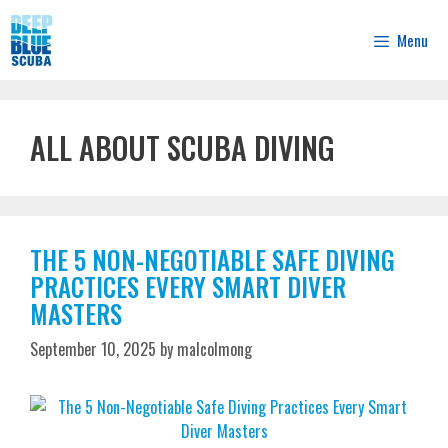
Skip
to
Menu
content
ALL ABOUT SCUBA DIVING
THE 5 NON-NEGOTIABLE SAFE DIVING
PRACTICES EVERY SMART DIVER
MASTERS
September 10, 2025
by
malcolmong