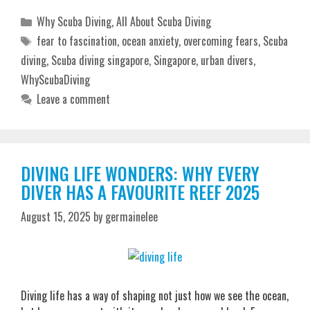
Categories
Why Scuba Diving
,
All About Scuba Diving
Tags
fear to fascination
,
ocean anxiety
,
overcoming fears
,
Scuba
diving
,
Scuba diving singapore
,
Singapore
,
urban divers
,
WhyScubaDiving
Leave a comment
DIVING LIFE WONDERS: WHY EVERY
DIVER HAS A FAVOURITE REEF 2025
August 15, 2025
by
germainelee
Diving life has a way of shaping not just how we see the ocean,