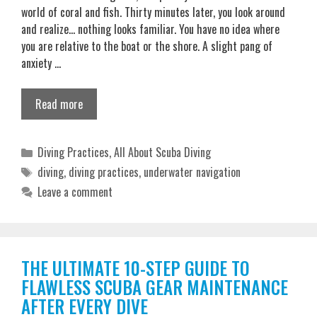
world of coral and fish. Thirty minutes later, you look around
and realize… nothing looks familiar. You have no idea where
you are relative to the boat or the shore. A slight pang of
anxiety …
Read more
Categories
Diving Practices
,
All About Scuba Diving
Tags
diving
,
diving practices
,
underwater navigation
Leave a comment
THE ULTIMATE 10-STEP GUIDE TO
FLAWLESS SCUBA GEAR MAINTENANCE
AFTER EVERY DIVE