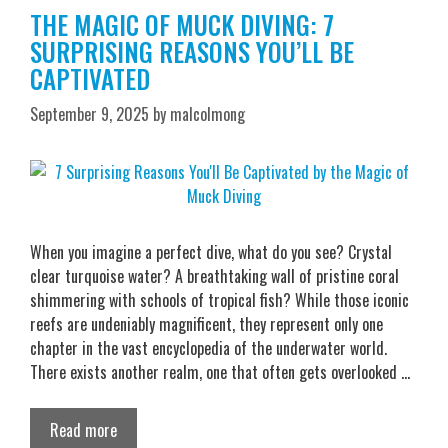
THE MAGIC OF MUCK DIVING: 7
SURPRISING REASONS YOU’LL BE
CAPTIVATED
September 9, 2025
by
malcolmong
When you imagine a perfect dive, what do you see? Crystal
clear turquoise water? A breathtaking wall of pristine coral
shimmering with schools of tropical fish? While those iconic
reefs are undeniably magnificent, they represent only one
chapter in the vast encyclopedia of the underwater world.
There exists another realm, one that often gets overlooked …
Read more