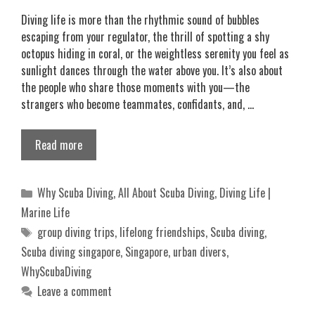
Diving life is more than the rhythmic sound of bubbles
escaping from your regulator, the thrill of spotting a shy
octopus hiding in coral, or the weightless serenity you feel as
sunlight dances through the water above you. It’s also about
the people who share those moments with you—the
strangers who become teammates, confidants, and, …
Read more
Categories
Why Scuba Diving
,
All About Scuba Diving
,
Diving Life |
Marine Life
Tags
group diving trips
,
lifelong friendships
,
Scuba diving
,
Scuba diving singapore
,
Singapore
,
urban divers
,
WhyScubaDiving
Leave a comment