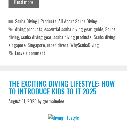
Read more
Categories
Scuba Diving | Products
,
All About Scuba Diving
Tags
diving products
,
essential scuba diving gear
,
guide
,
Scuba
diving
,
scuba diving gear
,
scuba diving products
,
Scuba diving
singapore
,
Singapore
,
urban divers
,
WhyScubaDiving
Leave a comment
THE EXCITING DIVING LIFESTYLE: HOW
TO INTRODUCE KIDS TO IT 2025
August 11, 2025
by
germainelee