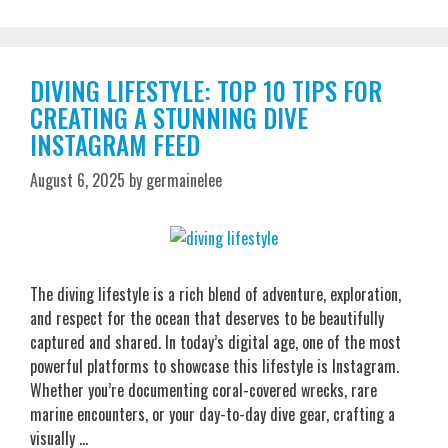
DIVING LIFESTYLE: TOP 10 TIPS FOR
CREATING A STUNNING DIVE
INSTAGRAM FEED
August 6, 2025
by
germainelee
The diving lifestyle is a rich blend of adventure, exploration,
and respect for the ocean that deserves to be beautifully
captured and shared. In today’s digital age, one of the most
powerful platforms to showcase this lifestyle is Instagram.
Whether you’re documenting coral-covered wrecks, rare
marine encounters, or your day-to-day dive gear, crafting a
visually …