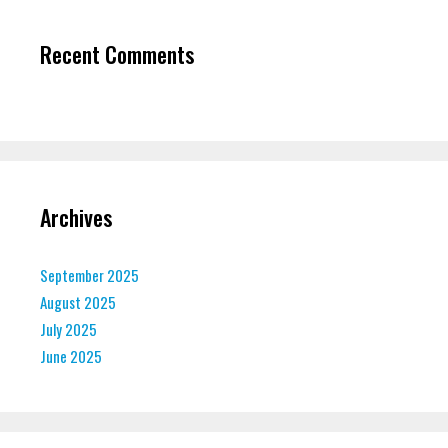
Recent Comments
Archives
September 2025
August 2025
July 2025
June 2025