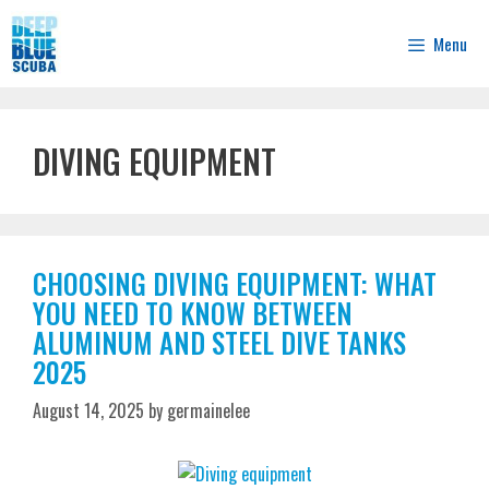
Skip
to
Menu
content
DIVING EQUIPMENT
CHOOSING DIVING EQUIPMENT: WHAT
YOU NEED TO KNOW BETWEEN
ALUMINUM AND STEEL DIVE TANKS
2025
August 14, 2025
by
germainelee