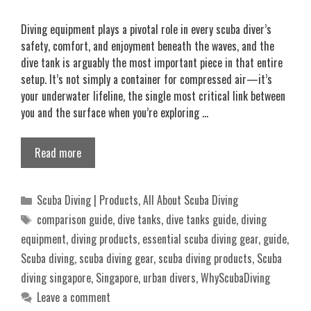
Diving equipment plays a pivotal role in every scuba diver’s
safety, comfort, and enjoyment beneath the waves, and the
dive tank is arguably the most important piece in that entire
setup. It’s not simply a container for compressed air—it’s
your underwater lifeline, the single most critical link between
you and the surface when you’re exploring …
Read more
Categories
Scuba Diving | Products
,
All About Scuba Diving
Tags
comparison guide
,
dive tanks
,
dive tanks guide
,
diving
equipment
,
diving products
,
essential scuba diving gear
,
guide
,
Scuba diving
,
scuba diving gear
,
scuba diving products
,
Scuba
diving singapore
,
Singapore
,
urban divers
,
WhyScubaDiving
Leave a comment