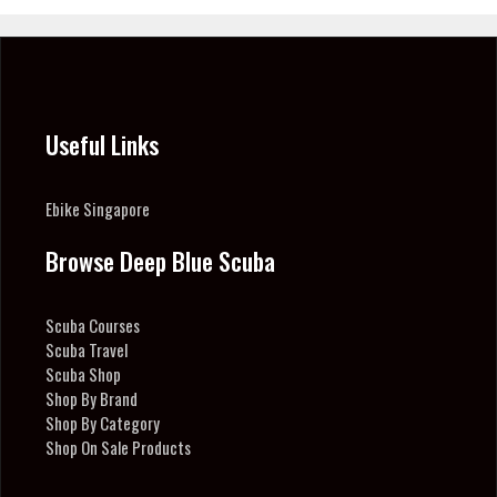
Useful Links
Ebike Singapore
Browse Deep Blue Scuba
Scuba Courses
Scuba Travel
Scuba Shop
Shop By Brand
Shop By Category
Shop On Sale Products