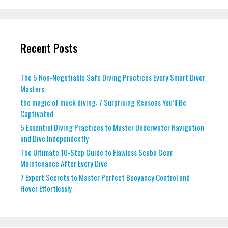
Recent Posts
The 5 Non-Negotiable Safe Diving Practices Every Smart Diver
Masters
the magic of muck diving: 7 Surprising Reasons You’ll Be
Captivated
5 Essential Diving Practices to Master Underwater Navigation
and Dive Independently
The Ultimate 10-Step Guide to Flawless Scuba Gear
Maintenance After Every Dive
7 Expert Secrets to Master Perfect Buoyancy Control and
Hover Effortlessly