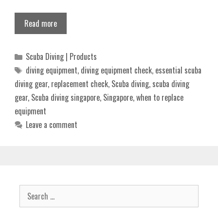
Read more
Categories
Scuba Diving | Products
Tags
diving equipment
,
diving equipment check
,
essential scuba
diving gear
,
replacement check
,
Scuba diving
,
scuba diving
gear
,
Scuba diving singapore
,
Singapore
,
when to replace
equipment
Leave a comment
Search
for: