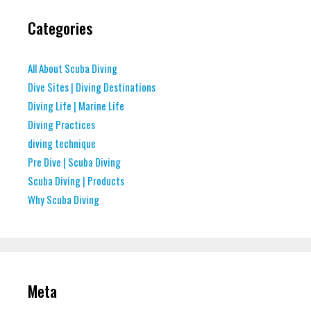
Categories
All About Scuba Diving
Dive Sites | Diving Destinations
Diving Life | Marine Life
Diving Practices
diving technique
Pre Dive | Scuba Diving
Scuba Diving | Products
Why Scuba Diving
Meta