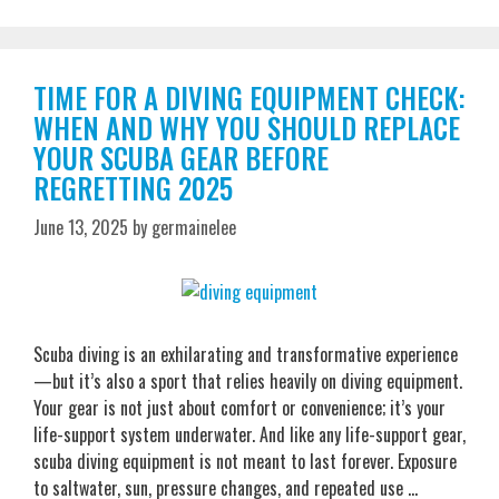
TIME FOR A DIVING EQUIPMENT CHECK:
WHEN AND WHY YOU SHOULD REPLACE
YOUR SCUBA GEAR BEFORE
REGRETTING 2025
June 13, 2025
by
germainelee
Scuba diving is an exhilarating and transformative experience
—but it’s also a sport that relies heavily on diving equipment.
Your gear is not just about comfort or convenience; it’s your
life-support system underwater. And like any life-support gear,
scuba diving equipment is not meant to last forever. Exposure
to saltwater, sun, pressure changes, and repeated use …