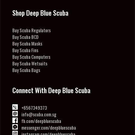
Shop Deep Blue Scuba
Buy Scuba Regulators
Buy Scuba BCD
Buy Scuba Masks
Buy Scuba Fins
Buy Scuba Computers
Buy Scuba Wetsuits
Buy Scuba Bags
Connect With Deep Blue Scuba
+6567349373
info@scuba.com.sg
fb.com/deepbluescuba
messenger.com/deepbluescuba
instagram.com/deepbluescuba