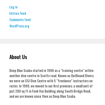
Log in
Entries feed
Comments feed
WordPress.org
About Us
Deep Blue Scuba started in 1996 as a "training centre" within
another dive centre in Scotts road. Known as OutBound Divers,
we were an SSI Dive Centre with 5 “freelance” instructors on
roster. In 1999, we moved to our first premises; a small unit of
just 200 sq ft in Fook Hai Building along South Bridge Road,
and we are known since then as Deep Blue Scuba.